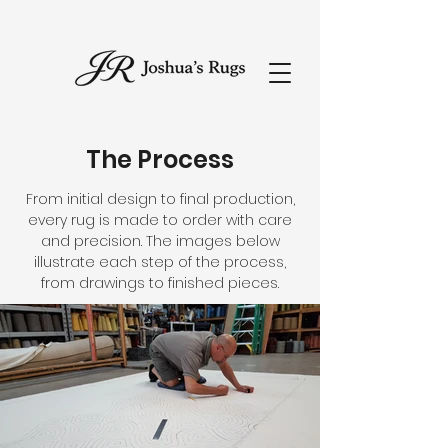
The Process
From initial design to final production,
every rug is made to order with care
and precision. The images below
illustrate each step of the process,
from drawings to finished pieces.